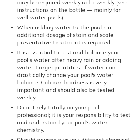
may be required weekly or bi-weekly (see
instructions on the bottle — mainly for
well water pools).
When adding water to the pool, an
additional dosage of stain and scale
preventative treatment is required.
It is essential to test and balance your
pool's water after heavy rain or adding
water. Large quantities of water can
drastically change your pool's water
balance. Calcium hardness is very
important and should also be tested
weekly.
Do not rely totally on your pool
professional; it is your responsibility to test
and understand your pool's water
chemistry.
Should anyone give you different chemical