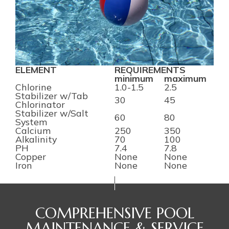
ELEMENT
REQUIREMENTS
minimum
maximum
Chlorine
1.0-1.5
2.5
Stabilizer w/Tab
30
45
Chlorinator
Stabilizer w/Salt
60
80
System
Calcium
250
350
Alkalinity
70
100
PH
7.4
7.8
Copper
None
None
Iron
None
None
COMPREHENSIVE POOL
MAINTENANCE & SERVICE