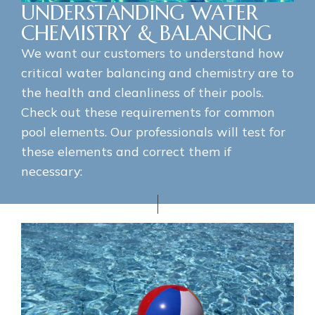
UNDERSTANDING WATER
CHEMISTRY & BALANCING
We want our customers to understand how
critical water balancing and chemistry are to
the health and cleanliness of their pools.
Check out these requirements for common
pool elements. Our professionals will test for
these elements and correct them if
necessary: