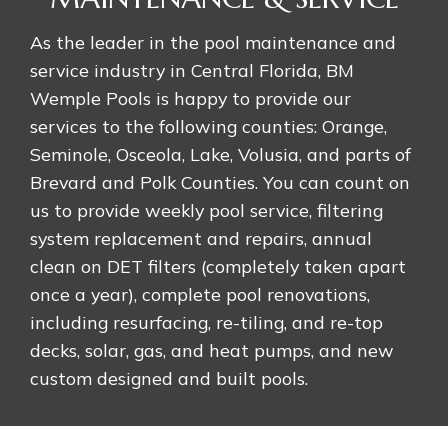
As the leader in the pool maintenance and
service industry in Central Florida, BM
Wemple Pools is happy to provide our
services to the following counties: Orange,
Seminole, Osceola, Lake, Volusia, and parts of
Brevard and Polk Counties. You can count on
us to provide weekly pool service, filtering
system replacement and repairs, annual
clean on DET filters (completely taken apart
once a year), complete pool renovations,
including resurfacing, re-tiling, and re-top
decks, solar, gas, and heat pumps, and new
custom designed and built pools.