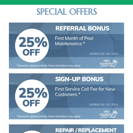
SPECIAL OFFERS