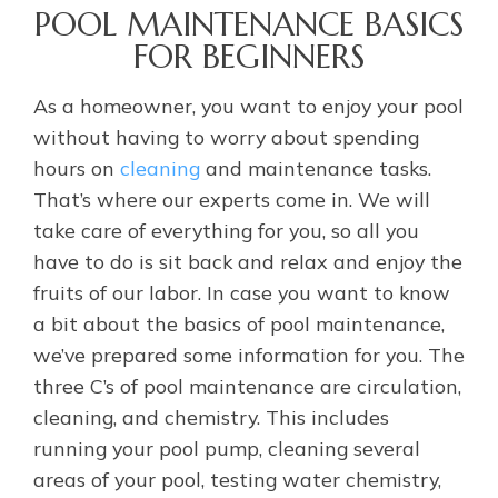
POOL MAINTENANCE BASICS
FOR BEGINNERS
As a homeowner, you want to enjoy your pool
without having to worry about spending
hours on
cleaning
and maintenance tasks.
That’s where our experts come in. We will
take care of everything for you, so all you
have to do is sit back and relax and enjoy the
fruits of our labor. In case you want to know
a bit about the basics of pool maintenance,
we’ve prepared some information for you. The
three C’s of pool maintenance are circulation,
cleaning, and chemistry. This includes
running your pool pump, cleaning several
areas of your pool, testing water chemistry,