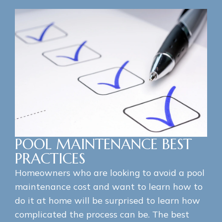
POOL MAINTENANCE BEST
PRACTICES
Homeowners who are looking to avoid a pool
maintenance cost and want to learn how to
do it at home will be surprised to learn how
complicated the process can be. The best