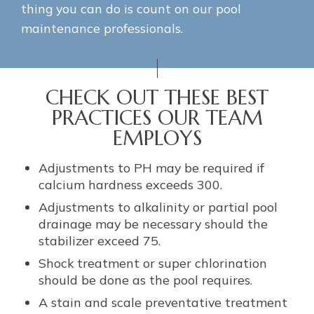
thing you can do is count on our pool
maintenance professionals.
CHECK OUT THESE BEST
PRACTICES OUR TEAM
EMPLOYS
Adjustments to PH may be required if
calcium hardness exceeds 300.
Adjustments to alkalinity or partial pool
drainage may be necessary should the
stabilizer exceed 75.
Shock treatment or super chlorination
should be done as the pool requires.
A stain and scale preventative treatment