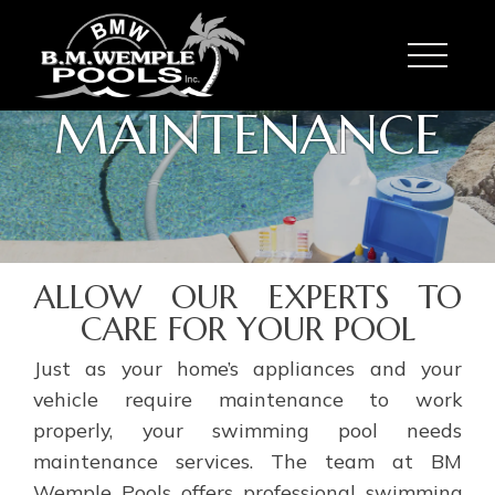
Toggle
MAINTENANCE
ALLOW OUR EXPERTS TO
CARE FOR YOUR POOL
Just as your home’s appliances and your
vehicle require maintenance to work
properly, your swimming pool needs
maintenance services. The team at BM
Wemple Pools offers professional swimming