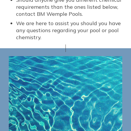
requirements than the ones listed below,
contact BM Wemple Pools.
We are here to assist you should you have
any questions regarding your pool or pool
chemistry.