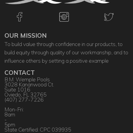
OUR MISSION
To build value through confidence in our products, to
build equity through quality of our workmanship, and to
influence others by setting a positive example
CONTACT
B.M. Wemple Pools
3028 Kananwood Ct.
Suite 1016
Oviedo, FL 32765
(407) 277-7226
Mon-Fri:
8am
-
5pm
State Certified: CPC 039935