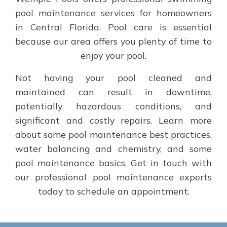
pool maintenance services for homeowners
in Central Florida. Pool care is essential
because our area offers you plenty of time to
enjoy your pool.
Not having your pool cleaned and
maintained can result in downtime,
potentially hazardous conditions, and
significant and costly repairs. Learn more
about some pool maintenance best practices,
water balancing and chemistry, and some
pool maintenance basics. Get in touch with
our professional pool maintenance experts
today to schedule an appointment.