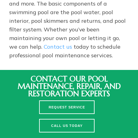
and more. The basic components of a
swimming pool are the pool water, pool
interior, pool skimmers and returns, and pool
filter system. Whether you’ve been
maintaining your own pool or letting it go,
we can help.
Contact us
today to schedule
professional pool maintenance services.
CONTACT OUR POOL
MAINTENANCE, REPAIR, AND
RESTORATION EXPERTS
REQUEST SERVICE
CALL US TODAY