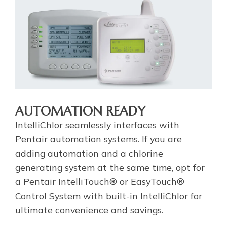
AUTOMATION READY
IntelliChlor seamlessly interfaces with
Pentair automation systems. If you are
adding automation and a chlorine
generating system at the same time, opt for
a Pentair IntelliTouch® or EasyTouch®
Control System with built-in IntelliChlor for
ultimate convenience and savings.