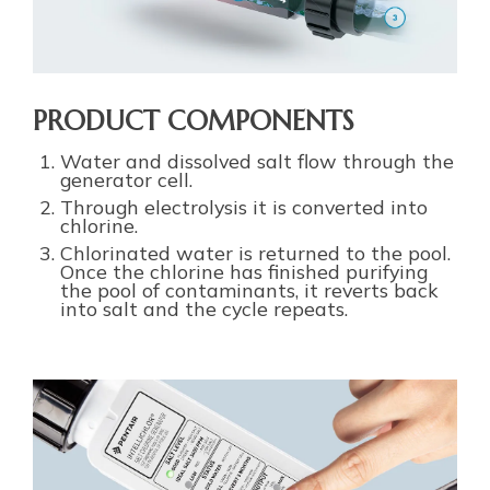
PRODUCT COMPONENTS
Water and dissolved salt flow through the
generator cell.
Through electrolysis it is converted into
chlorine.
Chlorinated water is returned to the pool.
Once the chlorine has finished purifying
the pool of contaminants, it reverts back
into salt and the cycle repeats.