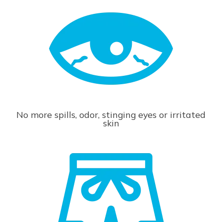
No more spills, odor, stinging eyes or irritated
skin