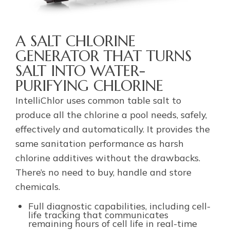
A SALT CHLORINE
GENERATOR THAT TURNS
SALT INTO WATER-
PURIFYING CHLORINE
IntelliChlor uses common table salt to
produce all the chlorine a pool needs, safely,
effectively and automatically. It provides the
same sanitation performance as harsh
chlorine additives without the drawbacks.
There’s no need to buy, handle and store
chemicals.
Full diagnostic capabilities, including cell-
life tracking that communicates
remaining hours of cell life in real-time