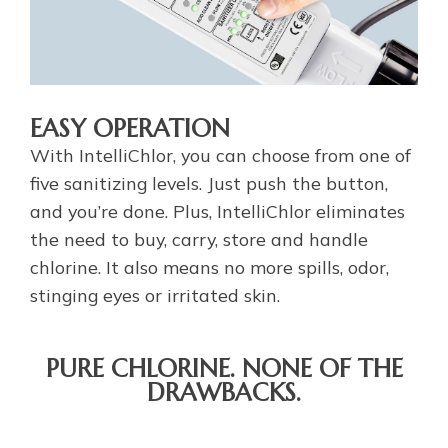
EASY OPERATION
With IntelliChlor, you can choose from one of
five sanitizing levels. Just push the button,
and you’re done. Plus, IntelliChlor eliminates
the need to buy, carry, store and handle
chlorine. It also means no more spills, odor,
stinging eyes or irritated skin.
PURE CHLORINE. NONE OF THE
DRAWBACKS.