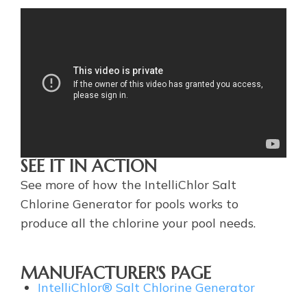
SEE IT IN ACTION
See more of how the IntelliChlor Salt
Chlorine Generator for pools works to
produce all the chlorine your pool needs.
MANUFACTURER'S PAGE
IntelliChlor® Salt Chlorine Generator