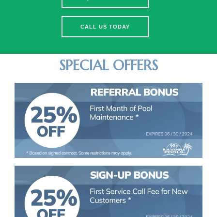
CALL US TODAY
SPECIAL OFFERS