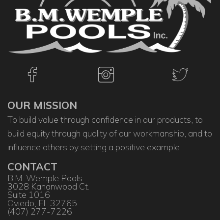
OUR MISSION
To build value through confidence in our products, to
build equity through quality of our workmanship, and to
influence others by setting a positive example
CONTACT
B.M. Wemple Pools
3028 Kananwood Ct.
Suite 1016
Oviedo, FL 32765
(407) 277-7226