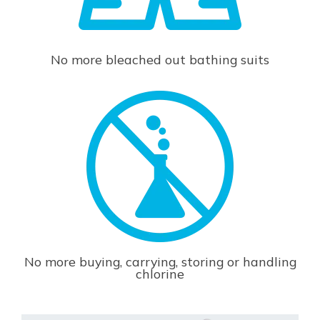
No more bleached out bathing suits
No more buying, carrying, storing or handling
chlorine