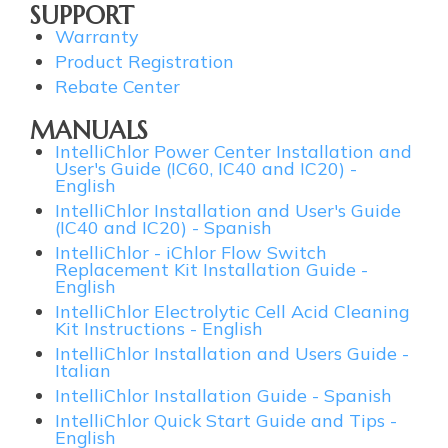
SUPPORT
Warranty
Product Registration
Rebate Center
MANUALS
IntelliChlor Power Center Installation and
User's Guide (IC60, IC40 and IC20) -
English
IntelliChlor Installation and User's Guide
(IC40 and IC20) - Spanish
IntelliChlor - iChlor Flow Switch
Replacement Kit Installation Guide -
English
IntelliChlor Electrolytic Cell Acid Cleaning
Kit Instructions - English
IntelliChlor Installation and Users Guide -
Italian
IntelliChlor Installation Guide - Spanish
IntelliChlor Quick Start Guide and Tips -
English