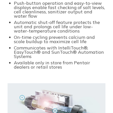
Push-button operation and easy-to-view
displays enable fast checking of salt levels,
cell cleanliness, sanitizer output and
water flow
Automatic shut-off feature protects the
unit and prolongs cell life under low-
water-temperature conditions
On-time cycling prevents calcium and
scale buildup to maximize cell life
Communicates with IntelliTouch®,
EasyTouch® and SunTouch® Automation
Systems
Available only in store from Pentair
dealers or retail stores