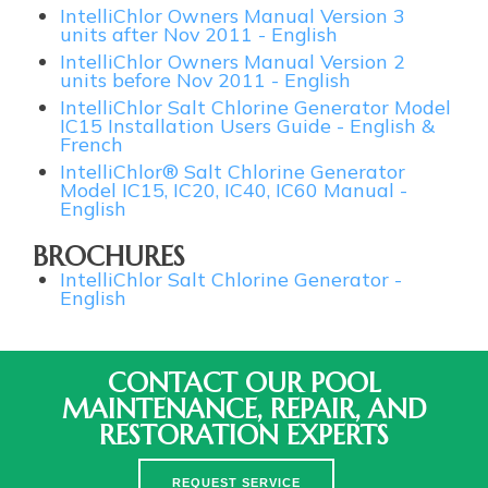
IntelliChlor Owners Manual Version 3
units after Nov 2011 - English
IntelliChlor Owners Manual Version 2
units before Nov 2011 - English
IntelliChlor Salt Chlorine Generator Model
IC15 Installation Users Guide - English &
French
IntelliChlor® Salt Chlorine Generator
Model IC15, IC20, IC40, IC60 Manual -
English
BROCHURES
IntelliChlor Salt Chlorine Generator -
English
CONTACT OUR POOL
MAINTENANCE, REPAIR, AND
RESTORATION EXPERTS
REQUEST SERVICE