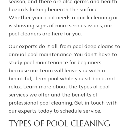
season, and there are also germs and health
hazards lurking beneath the surface.
Whether your pool needs a quick cleaning or
is showing signs of more serious issues, our
pool cleaners are here for you.
Our experts do it all, from pool deep cleans to
annual pool maintenance. You don't have to
study pool maintenance for beginners
because our team will leave you with a
beautiful, clean pool while you sit back and
relax. Learn more about the types of pool
services we offer and the benefits of
professional pool cleaning. Get in touch with
our experts today to schedule service.
TYPES OF POOL CLEANING