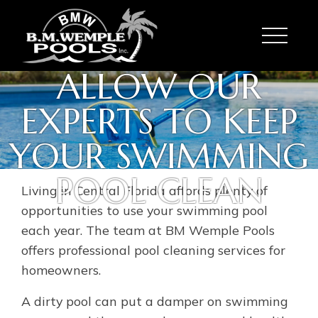
Toggle
ALLOW OUR
EXPERTS TO KEEP
YOUR SWIMMING
POOL CLEAN
Living in Central Florida affords plenty of
opportunities to use your swimming pool
each year. The team at BM Wemple Pools
offers professional pool cleaning services for
homeowners.
A dirty pool can put a damper on swimming