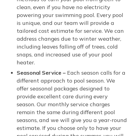
clean, even if you have no electricity
powering your swimming pool. Every pool
is unique, and our team will provide a
tailored cost estimate for service. We can
address changes due to winter weather,
including leaves falling off of trees, cold
snaps, and increased use of your pool
heater.
Seasonal Service –
Each season calls for a
different approach to pool season. We
offer seasonal packages designed to
provide excellent care during every
season. Our monthly service charges
remain the same during different pool
seasons, and we will give you a year-round
estimate. If you choose only to have your
pool serviced during the summer, you will