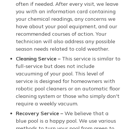
often if needed. After every visit, we leave
you with an information card containing
your chemical readings, any concerns we
have about your pool equipment, and our
recommended courses of action. Your
technician will also address any possible
season needs related to cold weather.
Cleaning Service –
This service is similar to
full-service but does not include
vacuuming of your pool. This level of
service is designed for homeowners with
robotic pool cleaners or an automatic floor
cleaning system or those who simply don't
require a weekly vacuum.
Recovery Service –
We believe that a
blue pool is a happy pool. We use various
methods to turn your pool from green to