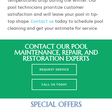
pool technicians prioritize customer
satisfaction and will leave your pool in tip-
top shape.
Contact us
today to schedule pool
cleaning and get your estimate for service.
CONTACT OUR POOL
MAINTENANCE, REPAIR, AND
RESTORATION EXPERTS
REQUEST SERVICE
CALL US TODAY
SPECIAL OFFERS