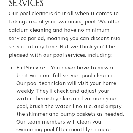
SERVICES
Our pool cleaners do it all when it comes to
taking care of your swimming pool. We offer
calcium cleaning and have no minimum
service period, meaning you can discontinue
service at any time. But we think you'll be
pleased with our pool services, including:
Full Service –
You never have to miss a
beat with our full-service pool cleaning.
Our pool technician will visit your home
weekly. They'll check and adjust your
water chemistry, skim and vacuum your
pool, brush the water-line tile, and empty
the skimmer and pump baskets as needed.
Our team members will clean your
swimming pool filter monthly or more