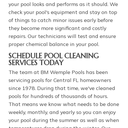
your pool looks and performs as it should. We
check your pool's equipment and stay on top
of things to catch minor issues early before
they become more significant and costly
repairs. Our technicians will test and ensure
proper chemical balance in your pool.
SCHEDULE POOL CLEANING
SERVICES TODAY
The team at BM Wemple Pools has been
servicing pools for Central FL homeowners
since 1978. During that time, we've cleaned
pools for hundreds of thousands of hours.
That means we know what needs to be done
weekly, monthly, and yearly so you can enjoy
your pool during the summer as well as when
temperatures drop during the winter. Our