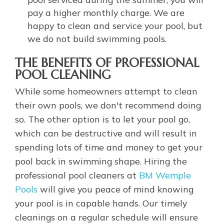
pay a higher monthly charge. We are
happy to clean and service your pool, but
we do not build swimming pools.
THE BENEFITS OF PROFESSIONAL
POOL CLEANING
While some homeowners attempt to clean
their own pools, we don't recommend doing
so. The other option is to let your pool go,
which can be destructive and will result in
spending lots of time and money to get your
pool back in swimming shape. Hiring the
professional pool cleaners at
BM Wemple
Pools
will give you peace of mind knowing
your pool is in capable hands. Our timely
cleanings on a regular schedule will ensure