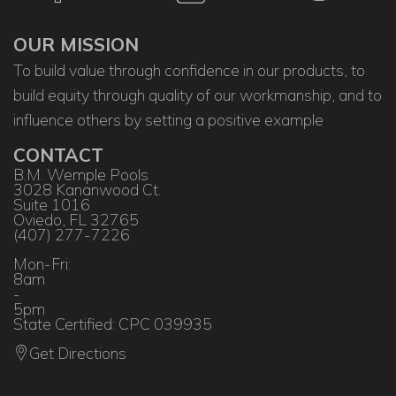
OUR MISSION
To build value through confidence in our products, to
build equity through quality of our workmanship, and to
influence others by setting a positive example
CONTACT
B.M. Wemple Pools
3028 Kananwood Ct.
Suite 1016
Oviedo, FL 32765
(407) 277-7226
Mon-Fri:
8am
-
5pm
State Certified: CPC 039935
Get Directions