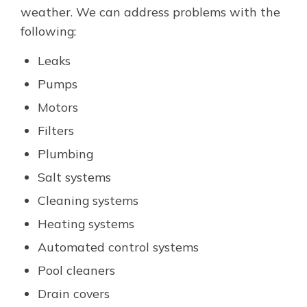
weather. We can address problems with the
following:
Leaks
Pumps
Motors
Filters
Plumbing
Salt systems
Cleaning systems
Heating systems
Automated control systems
Pool cleaners
Drain covers