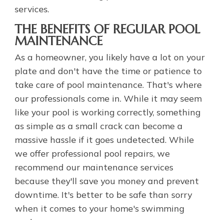
services.
THE BENEFITS OF REGULAR POOL
MAINTENANCE
As a homeowner, you likely have a lot on your
plate and don't have the time or patience to
take care of pool maintenance. That's where
our professionals come in. While it may seem
like your pool is working correctly, something
as simple as a small crack can become a
massive hassle if it goes undetected. While
we offer professional pool repairs, we
recommend our maintenance services
because they'll save you money and prevent
downtime. It's better to be safe than sorry
when it comes to your home's swimming