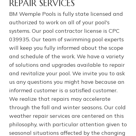
REPAIR SERVICES
BM Wemple Pools is fully state licensed and
authorized to work on all of your pool's
systems. Our pool contractor license is CPC
039935. Our team of swimming pool experts
will keep you fully informed about the scope
and schedule of the work. We have a variety
of solutions and upgrades available to repair
and revitalize your pool. We invite you to ask
us any questions you might have because an
informed customer is a satisfied customer.
We realize that repairs may accelerate
through the fall and winter seasons. Our cold
weather repair services are centered on this
philosophy, with particular attention given to
seasonal situations affected by the changing