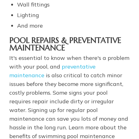
Wall fittings
Lighting
And more
POOL REPAIRS & PREVENTATIVE
MAINTENANCE
It's essential to know when there's a problem
with your pool, and
preventative
maintenance
is also critical to catch minor
issues before they become more significant,
costly problems. Some signs your pool
requires repair include dirty or irregular
water. Signing up for regular pool
maintenance can save you lots of money and
hassle in the long run. Learn more about the
benefits of swimming pool maintenance