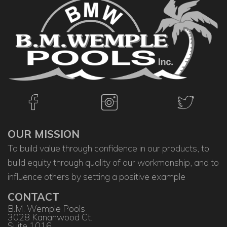
OUR MISSION
To build value through confidence in our products, to
build equity through quality of our workmanship, and to
influence others by setting a positive example
CONTACT
B.M. Wemple Pools
3028 Kananwood Ct.
Suite 1016