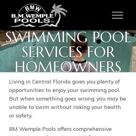
Toggle
SWIMMING POOL
SERVICES FOR
HOMEOWNERS
Living in Central Florida gives you plenty of
opportunities to enjoy your swimming pool.
But when something goes wrong, you may be
unable to swim without risking your health
or safety.
BM Wemple Pools offers comprehensive