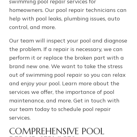
swimming pool repair services for
homeowners. Our pool repair technicians can
help with pool leaks, plumbing issues, auto
control, and more.
Our team will inspect your pool and diagnose
the problem. If a repair is necessary, we can
perform it or replace the broken part with a
brand new one. We want to take the stress
out of swimming pool repair so you can relax
and enjoy your pool. Learn more about the
services we offer, the importance of pool
maintenance, and more. Get in touch with
our team today to schedule pool repair
services.
COMPREHENSIVE POOL