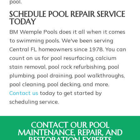
pool.
SCHEDULE POOL REPAIR SERVICE
TODAY
BM Wemple Pools does it all when it comes
to swimming pools. We've been serving
Central FL homeowners since 1978. You can
count on us for pool resurfacing, calcium
stain removal, pool rock refurbishing, pool
plumbing, pool draining, pool walkthroughs,
pool cleaning, pool decking, and more.
Contact us
today to get started by
scheduling service.
CONTACT OUR POOL
MAINTENANCE, REPAIR, AND