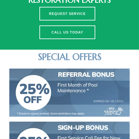
RESTORATION EXPERTS
REQUEST SERVICE
CALL US TODAY
SPECIAL OFFERS