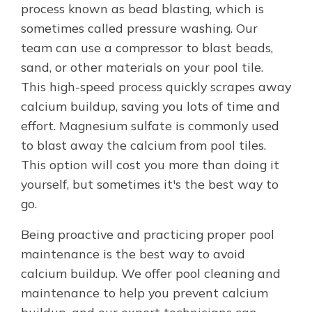
process known as bead blasting, which is
sometimes called pressure washing. Our
team can use a compressor to blast beads,
sand, or other materials on your pool tile.
This high-speed process quickly scrapes away
calcium buildup, saving you lots of time and
effort. Magnesium sulfate is commonly used
to blast away the calcium from pool tiles.
This option will cost you more than doing it
yourself, but sometimes it's the best way to
go.
Being proactive and practicing proper pool
maintenance is the best way to avoid
calcium buildup. We offer pool cleaning and
maintenance to help you prevent calcium
buildup, and our expert technicians can