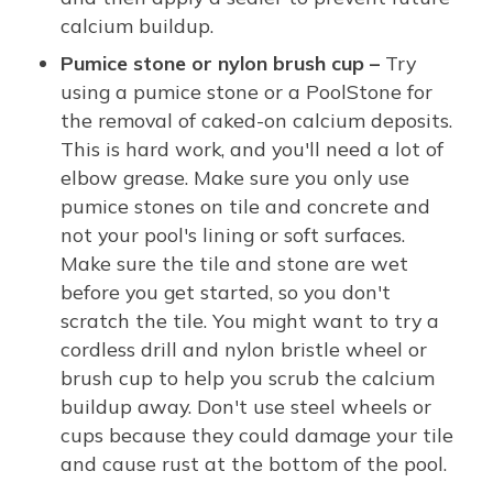
calcium buildup.
Pumice stone or nylon brush cup –
Try
using a pumice stone or a PoolStone for
the removal of caked-on calcium deposits.
This is hard work, and you'll need a lot of
elbow grease. Make sure you only use
pumice stones on tile and concrete and
not your pool's lining or soft surfaces.
Make sure the tile and stone are wet
before you get started, so you don't
scratch the tile. You might want to try a
cordless drill and nylon bristle wheel or
brush cup to help you scrub the calcium
buildup away. Don't use steel wheels or
cups because they could damage your tile
and cause rust at the bottom of the pool.