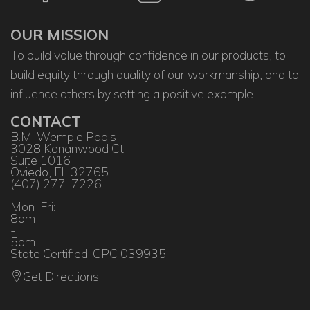
OUR MISSION
To build value through confidence in our products, to
build equity through quality of our workmanship, and to
influence others by setting a positive example
CONTACT
B.M. Wemple Pools
3028 Kananwood Ct.
Suite 1016
Oviedo, FL 32765
(407) 277-7226
Mon-Fri:
8am
-
5pm
State Certified: CPC 039935
Get Directions