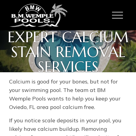
Toggle
EXPERT CALCIUM
STAIN REMOVAL
SERVICES
Calcium is good for your bones, but not for
your swimming pool. The team at BM
Wemple Pools wants to help you keep your
Oviedo, FL area pool calcium free.
If you notice scale deposits in your pool, you
likely have calcium buildup. Removing