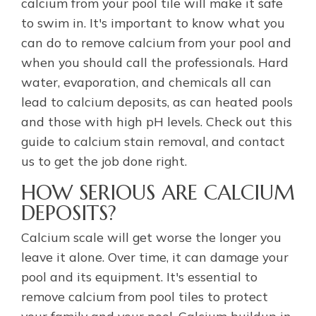
calcium from your pool tile will make it safe
to swim in. It's important to know what you
can do to remove calcium from your pool and
when you should call the professionals. Hard
water, evaporation, and chemicals all can
lead to calcium deposits, as can heated pools
and those with high pH levels. Check out this
guide to calcium stain removal, and contact
us to get the job done right.
HOW SERIOUS ARE CALCIUM
DEPOSITS?
Calcium scale will get worse the longer you
leave it alone. Over time, it can damage your
pool and its equipment. It's essential to
remove calcium from pool tiles to protect