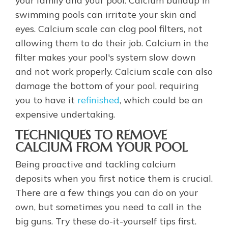
your family and your pool. Calcium buildup in
swimming pools can irritate your skin and
eyes. Calcium scale can clog pool filters, not
allowing them to do their job. Calcium in the
filter makes your pool's system slow down
and not work properly. Calcium scale can also
damage the bottom of your pool, requiring
you to have it
refinished
, which could be an
expensive undertaking.
TECHNIQUES TO REMOVE
CALCIUM FROM YOUR POOL
Being proactive and tackling calcium
deposits when you first notice them is crucial.
There are a few things you can do on your
own, but sometimes you need to call in the
big guns. Try these do-it-yourself tips first.