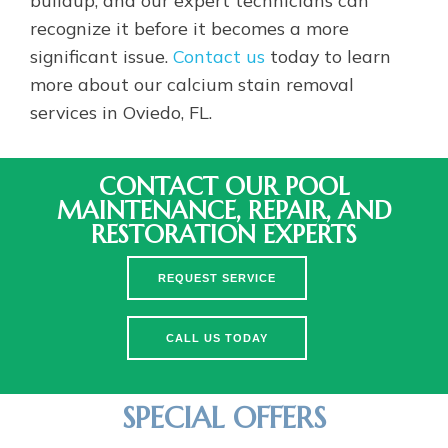
recognize it before it becomes a more
significant issue.
Contact us
today to learn
more about our calcium stain removal
services in Oviedo, FL.
CONTACT OUR POOL
MAINTENANCE, REPAIR, AND
RESTORATION EXPERTS
REQUEST SERVICE
CALL US TODAY
SPECIAL OFFERS