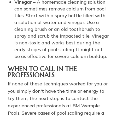
Vinegar –
A homemade cleaning solution
can sometimes remove calcium from pool
tiles. Start with a spray bottle filled with
a solution of water and vinegar. Use a
cleaning brush or an old toothbrush to
spray and scrub the impacted tile. Vinegar
is non-toxic and works best during the
early stages of pool scaling. It might not
be as effective for severe calcium buildup.
WHEN TO CALL IN THE
PROFESSIONALS
If none of these techniques worked for you or
you simply don't have the time or energy to
try them, the next step is to contact the
experienced professionals at BM Wemple
Pools. Severe cases of pool scaling require a