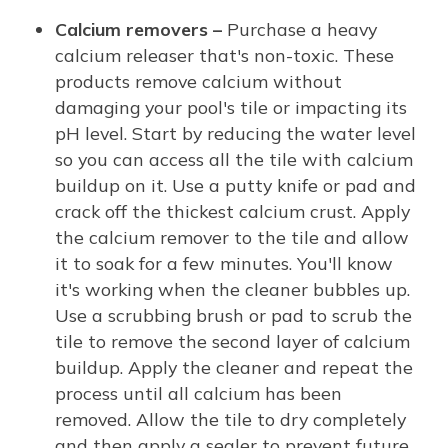
Calcium removers –
Purchase a heavy
calcium releaser that's non-toxic. These
products remove calcium without
damaging your pool's tile or impacting its
pH level. Start by reducing the water level
so you can access all the tile with calcium
buildup on it. Use a putty knife or pad and
crack off the thickest calcium crust. Apply
the calcium remover to the tile and allow
it to soak for a few minutes. You'll know
it's working when the cleaner bubbles up.
Use a scrubbing brush or pad to scrub the
tile to remove the second layer of calcium
buildup. Apply the cleaner and repeat the
process until all calcium has been
removed. Allow the tile to dry completely
and then apply a sealer to prevent future